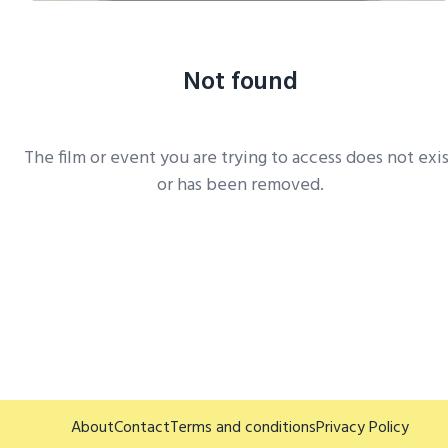
Not found
The film or event you are trying to access does not exi
or has been removed.
About
Contact
Terms and conditions
Privacy Policy