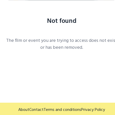
Not found
The film or event you are trying to access does not exi
or has been removed.
About
Contact
Terms and conditions
Privacy Policy