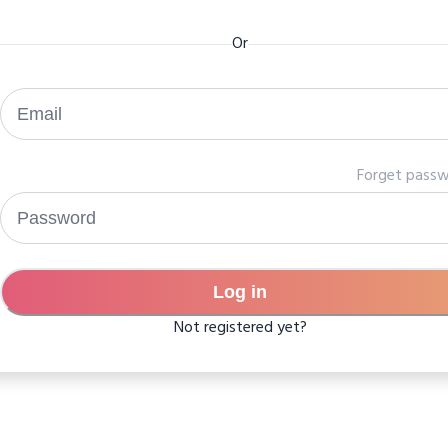
Or
Forget pass
Log in
Not registered yet?