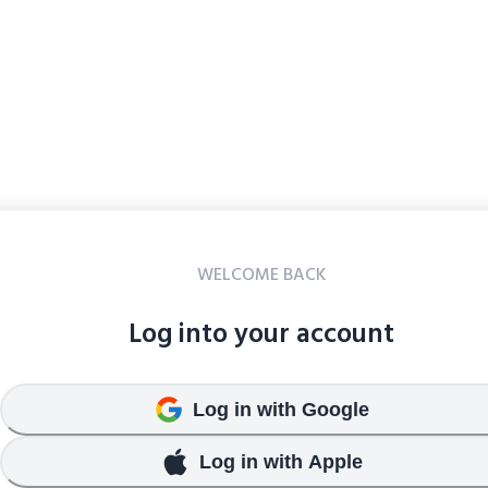
WELCOME BACK
Log into your account
Log in with Google
Log in with Apple