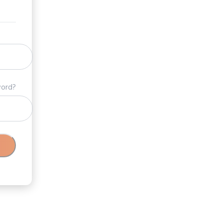
word?